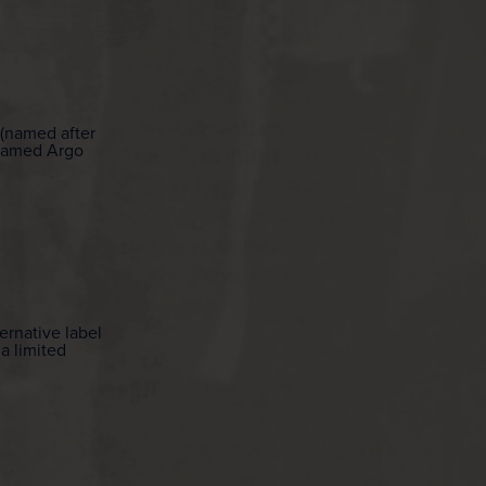
 (named after
renamed Argo
ernative label
 a limited