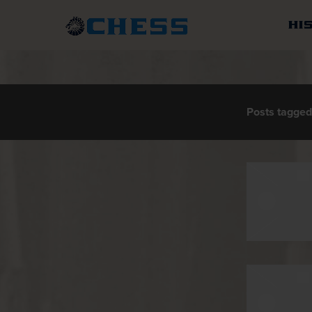
Chess
Records
HI
Posts tagge