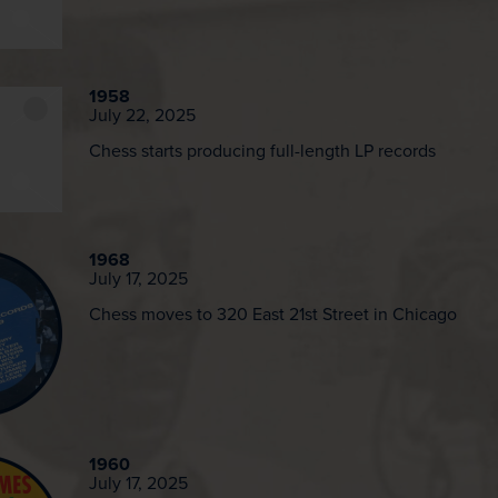
1958
July 22, 2025
Chess starts producing full-length LP records
1968
July 17, 2025
Chess moves to 320 East 21st Street in Chicago
1960
July 17, 2025