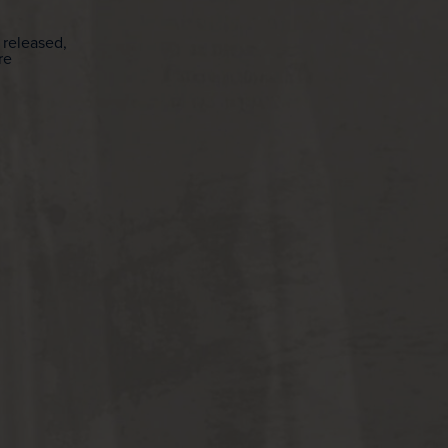
 released,
re