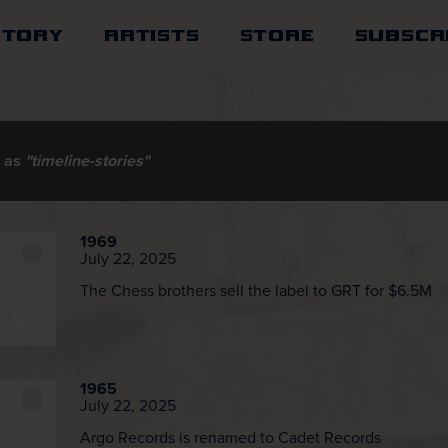
STORY
ARTISTS
STORE
SUBSCR
d as
"timeline-stories"
1969
July 22, 2025
The Chess brothers sell the label to GRT for $6.5M
1965
July 22, 2025
Argo Records is renamed to Cadet Records