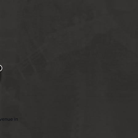
Avenue in