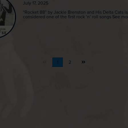
July 17, 2025
“Rocket 88” by Jackie Brenston and His Delta Cats is
considered one of the first rock ‘n’ roll songs See mo
Next
1
2
page