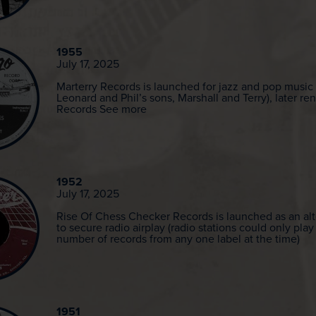
1955
July 17, 2025
Marterry Records is launched for jazz and pop music
Leonard and Phil’s sons, Marshall and Terry), later 
Records See more
1952
July 17, 2025
Rise Of Chess Checker Records is launched as an alt
to secure radio airplay (radio stations could only play
number of records from any one label at the time)
1951