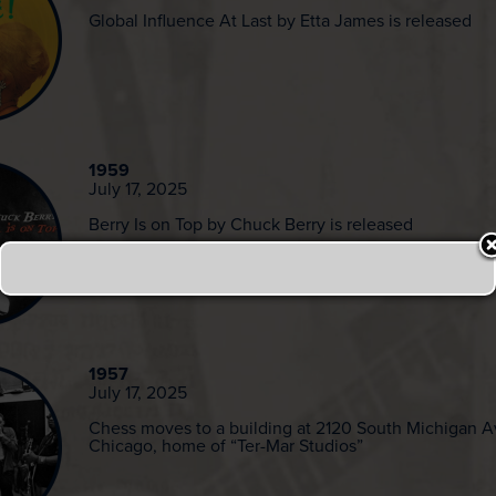
Global Influence At Last by Etta James is released
1959
July 17, 2025
Berry Is on Top by Chuck Berry is released
1957
July 17, 2025
Chess moves to a building at 2120 South Michigan 
Chicago, home of “Ter-Mar Studios”