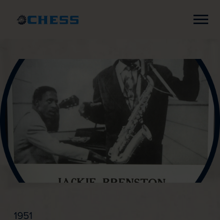
Chess
Records
1951