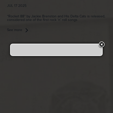
JUL 17 2025
“Rocket 88” by Jackie Brenston and His Delta Cats is released,
considered one of the first rock ‘n’ roll songs
See more