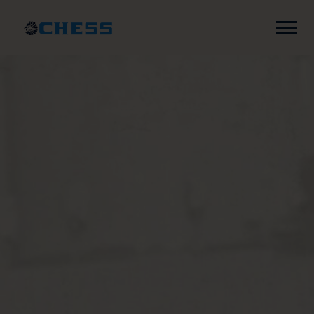
Chess
Records