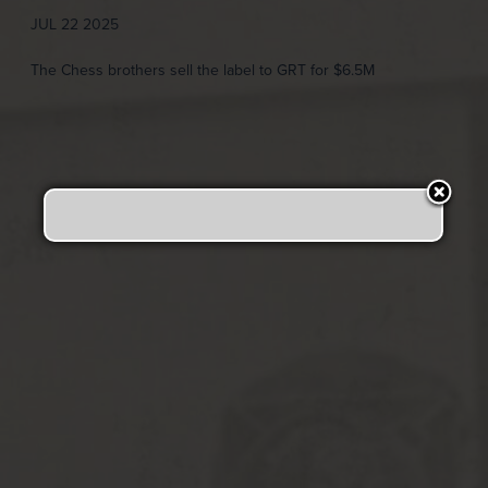
JUL 22 2025
The Chess brothers sell the label to GRT for $6.5M