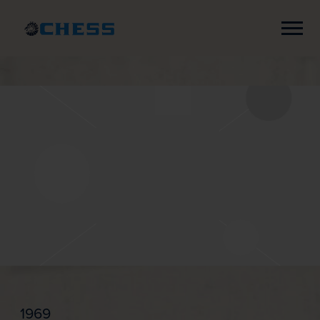
Chess
Records
1969