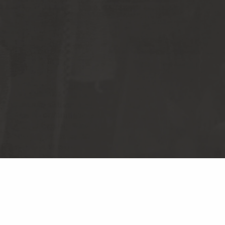
S RECORDS
TERMS & CONDITIONS
CY POLICY
DO NOT SELL MY PERSONAL
INFORMATION