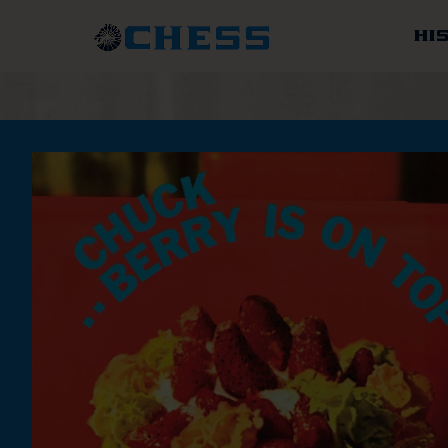
Chess
Records
HI