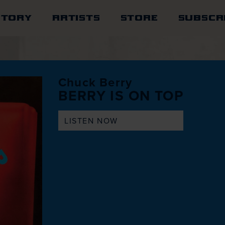
STORY
ARTISTS
STORE
SUBSCR
Chuck Berry
BERRY IS ON TOP
LISTEN NOW