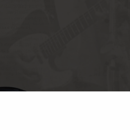
© CHES
PRIVA