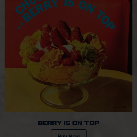
Berry Is on Top
Buy Now