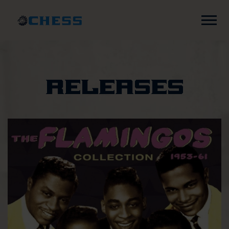
Chess
Records
Releases