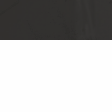
NEWSLETTER SIGN UP
© CHESS RECORDS
PRIVACY POLICY
TERMS & CONDITIONS