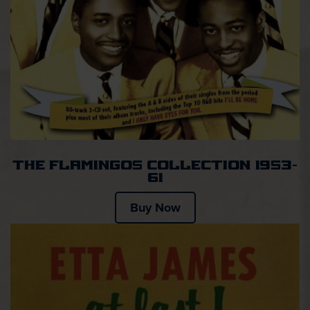
The Flamingos Collection 1953-
61
Buy Now