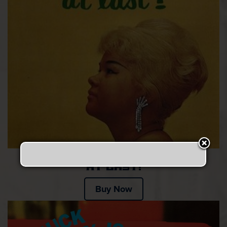
At last!
Buy Now