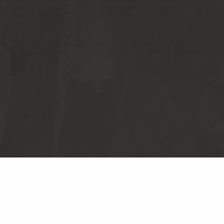
S RECORDS
TERMS & CONDITIONS
CY POLICY
DO NOT SELL MY PERSONAL
INFORMATION