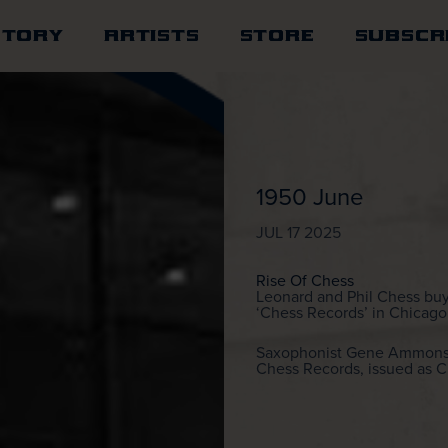
STORY
ARTISTS
STORE
SUBSCR
1950 June
JUL 17 2025
Rise Of Chess
Leonard and Phil Chess buy
‘Chess Records’ in Chicago,
Saxophonist Gene Ammons’ “
Chess Records, issued as 