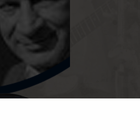
© CHES
PRIVA