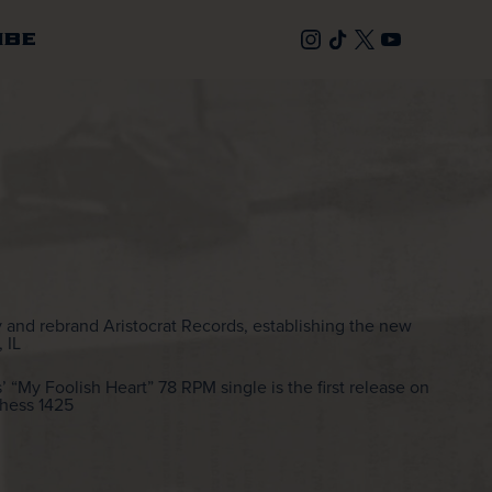
IBE
 and rebrand Aristocrat Records, establishing the new
 IL
My Foolish Heart” 78 RPM single is the first release on
Chess 1425