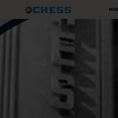
Chess
Records
HI